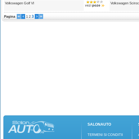
Volkswagen Golf VI
Volkswagen Sciro
vezi
poze
3
Pagina
1
2
SALONAUTO
TERMENI SI CONDITII