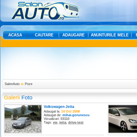
ACASA
CAUTARE
ADAUGARE
ANUNTURILE MELE
SalonAuto
Poze
Galerii
Foto
Volkswagen Jetta
Adaugat la:
14 Oct 2008
Adaugat de:
mihai.gorunescu
Vizualizari:
03110
Tags:
vw
,
jetta
,
drive-test