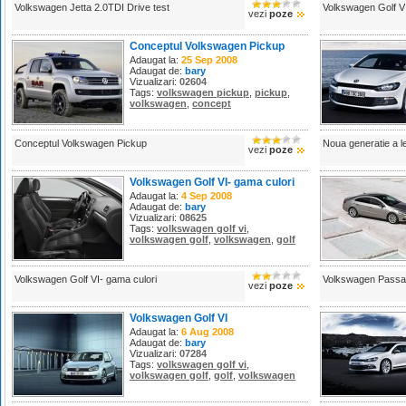
Volkswagen Jetta 2.0TDI Drive test
Volkswagen Golf V
vezi
poze
Conceptul Volkswagen Pickup
Adaugat la:
25 Sep 2008
Adaugat de:
bary
Vizualizari:
02604
Tags:
volkswagen pickup
,
pickup
,
volkswagen
,
concept
Conceptul Volkswagen Pickup
Noua generatie a 
vezi
poze
Volkswagen Golf VI- gama culori
Adaugat la:
4 Sep 2008
Adaugat de:
bary
Vizualizari:
08625
Tags:
volkswagen golf vi
,
volkswagen golf
,
volkswagen
,
golf
Volkswagen Golf VI- gama culori
Volkswagen Passa
vezi
poze
Volkswagen Golf VI
Adaugat la:
6 Aug 2008
Adaugat de:
bary
Vizualizari:
07284
Tags:
volkswagen golf vi
,
volkswagen golf
,
golf
,
volkswagen