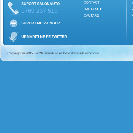
CONTACT
SUPORT SALONAUTO
HARTA SITE
0769 237 510
CAUTARE
SUPORT MESSENGER
URMARITI-NE PE TWITTER
Copyright © 2005 - 2026 SalonAuto.ro toate drepturile rezervate.