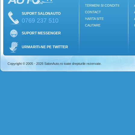
TERMENI SI CONDITII
CONTACT
SUPORT SALONAUTO
HARTA SITE
0769 237 510
CAUTARE
SUPORT MESSENGER
URMARITI-NE PE TWITTER
Copyright © 2005 - 2026 SalonAuto.ro toate drepturile rezervate.