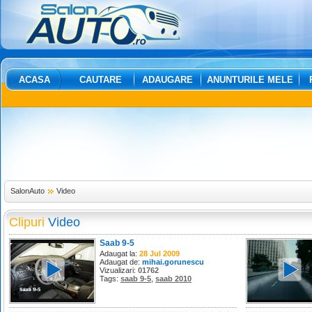
ACASA
CAUTARE
ADAUGARE
ANUNTURILE MELE
SalonAuto
Video
Clipuri
Video
Saab 9-5
Adaugat la:
28 Jul 2009
Adaugat de:
mihai.gorunescu
Vizualizari:
01762
Tags:
saab 9-5
,
saab 2010