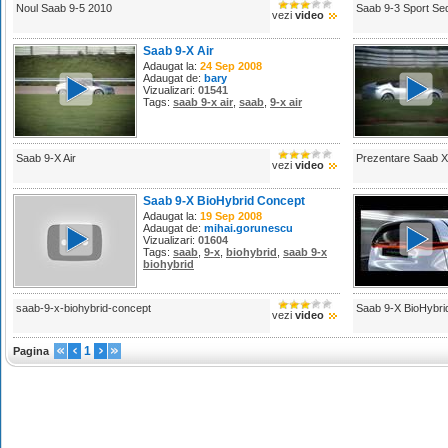
Noul Saab 9-5 2010
Saab 9-3 Sport Se
vezi
video
Saab 9-X Air
Adaugat la:
24 Sep 2008
Adaugat de:
bary
Vizualizari:
01541
Tags:
saab 9-x air
,
saab
,
9-x air
Saab 9-X Air
Prezentare Saab X
vezi
video
Saab 9-X BioHybrid Concept
Adaugat la:
19 Sep 2008
Adaugat de:
mihai.gorunescu
Vizualizari:
01604
Tags:
saab
,
9-x
,
biohybrid
,
saab 9-x
biohybrid
saab-9-x-biohybrid-concept
Saab 9-X BioHybri
vezi
video
1
Pagina