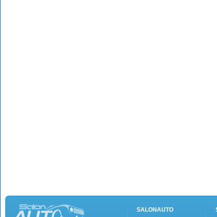
SALONAUTO