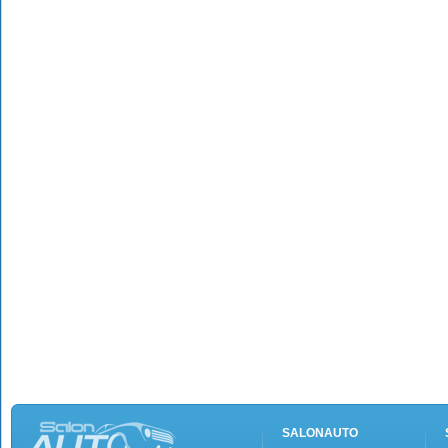
SALONAUTO