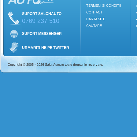
TERMENI SI CONDITII
CONTACT
SUPORT SALONAUTO
HARTA SITE
0769 237 510
CAUTARE
SUPORT MESSENGER
URMARITI-NE PE TWITTER
Copyright © 2005 - 2026 SalonAuto.ro toate drepturile rezervate.