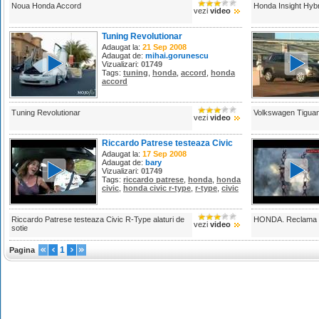
Noua Honda Accord
Honda Insight Hyb
vezi
video
Tuning Revolutionar
Adaugat la:
21 Sep 2008
Adaugat de:
mihai.gorunescu
Vizualizari:
01749
Tags:
tuning
,
honda
,
accord
,
honda
accord
Tuning Revolutionar
Volkswagen Tigua
vezi
video
Riccardo Patrese testeaza Civic
R-Type alaturi de sotie
Adaugat la:
17 Sep 2008
Adaugat de:
bary
Vizualizari:
01749
Tags:
riccardo patrese
,
honda
,
honda
civic
,
honda civic r-type
,
r-type
,
civic
Riccardo Patrese testeaza Civic R-Type alaturi de
HONDA. Reclama in 
vezi
video
sotie
1
Pagina