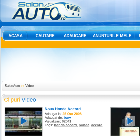
ACASA
CAUTARE
ADAUGARE
ANUNTURILE MELE
SalonAuto
Video
Clipuri
Video
Noua Honda Accord
Adaugat la:
25 Oct 2008
Adaugat de:
bary
Vizualizari:
02041
Tags:
honda accord
,
honda
,
accord