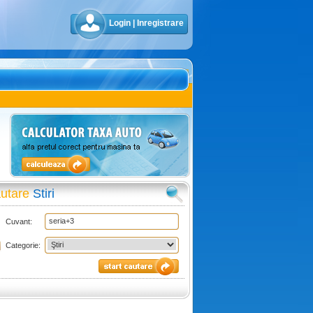
Login
|
Inregistrare
utare
Stiri
Cuvant:
Categorie: