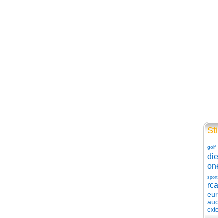
Sti
golf
die
on
sport
rca
eu
aud
exte