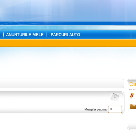
ANUNTURILE MELE
PARCURI AUTO
Ca
Mergi la pagina