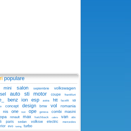
ri
populare
salon
mini
volkswagen
septembrie
auto
sti
motor
sel
coupe
frankfurt
benz
ion
esp
e_
htt
tdi
astra
facelift
vol
design
romania
concept
bmw
iv
one
ope
nis
combi
masini
suv
geneva
max
van
ropa
renault
hatchback
abs
cabrio
i
volksw
paris
electric
sedan
mercedes
turbo
rior
evo
tuning