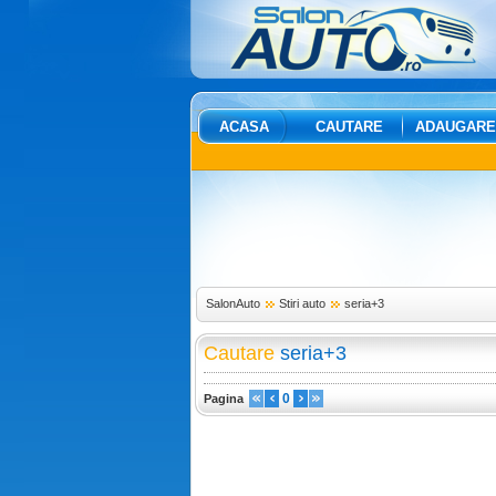
ACASA
CAUTARE
ADAUGARE
SalonAuto
Stiri auto
seria+3
Cautare
seria+3
0
Pagina